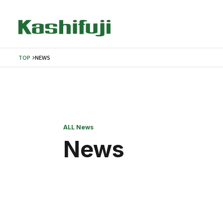
TOP
NEWS
ALL News
News