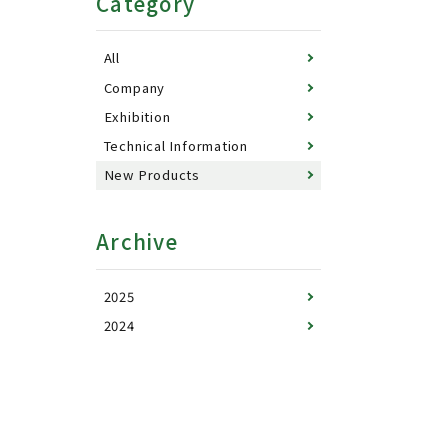
Category
All
Company
Exhibition
Technical Information
New Products
Archive
2025
2024