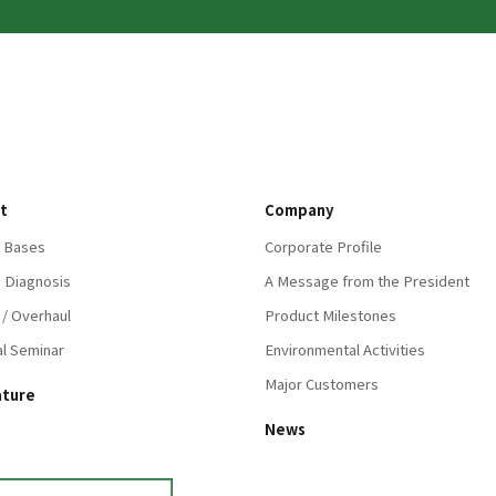
t
Company
 Bases
Corporate Profile
 Diagnosis
A Message from the President
 / Overhaul
Product Milestones
al Seminar
Environmental Activities
Major Customers
ature
News