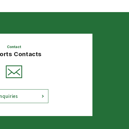
Contact
Sorts Contacts
nquiries