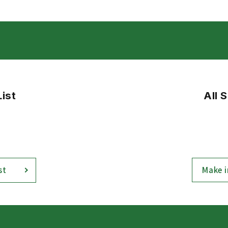
List
All 
Make i
st