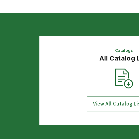
Catalogs
All Catalog 
View All Catalog Li