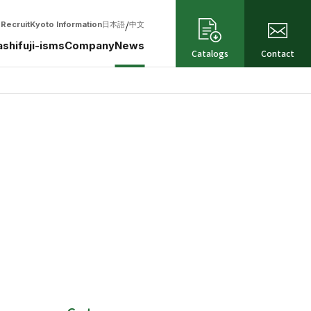
/
Recruit
Kyoto Information
日本語
中文
shifuji-isms
Company
News
Catalogs
Contact