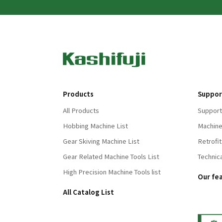
Products
Suppor
All Products
Support
Hobbing Machine List
Machine
Gear Skiving Machine List
Retrofit
Gear Related Machine Tools List
Technic
High Precision Machine Tools list
Our fe
All Catalog List