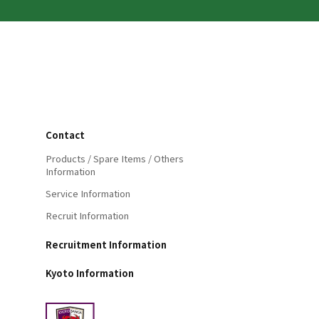
Contact
Products / Spare Items / Others
Information
Service Information
Recruit Information
Recruitment Information
Kyoto Information